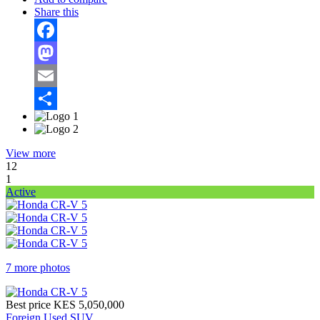
Share this
Facebook
Mastodon
Email
Share
View more
12
1
Active
7 more photos
Best price
KES 5,050,000
Foreign Used SUV