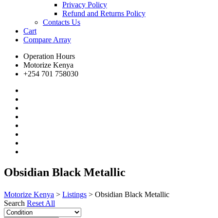
Privacy Policy
Refund and Returns Policy
Contacts Us
Cart
Compare
Array
Operation Hours
Motorize Kenya
+254 701 758030
Obsidian Black Metallic
Motorize Kenya
>
Listings
>
Obsidian Black Metallic
Search
Reset All