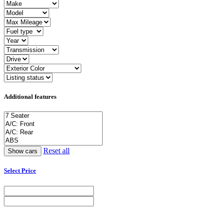
Additional features
Reset all
Select Price