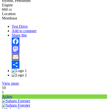
Hybrid, Petroleum
Engine
660 cc
Location
Mombasa
Test Drive
Add to compare
Share this
Facebook
Mastodon
Email
Share
View more
10
1
Active