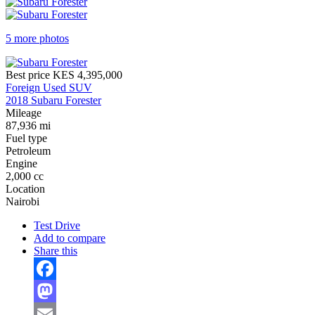
5 more photos
Best price
KES 4,395,000
Foreign Used SUV
2018 Subaru Forester
Mileage
87,936 mi
Fuel type
Petroleum
Engine
2,000 cc
Location
Nairobi
Test Drive
Add to compare
Share this
Facebook
Mastodon