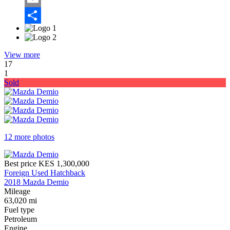
Email
Share
View more
17
1
Sold
12 more photos
Best price
KES 1,300,000
Foreign Used Hatchback
2018 Mazda Demio
Mileage
63,020 mi
Fuel type
Petroleum
Engine