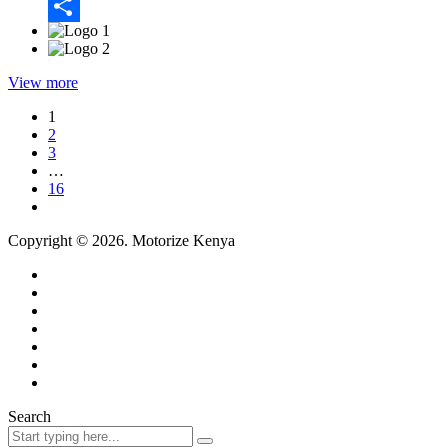
Email
Share
View more
1
2
3
…
16
Copyright © 2026. Motorize Kenya
Search