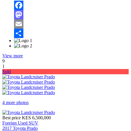
Facebook
Mastodon
Email
Share
View more
9
1
Sold
4 more photos
Best price
KES 6,500,000
Foreign Used SUV
2017 Toyota Prado