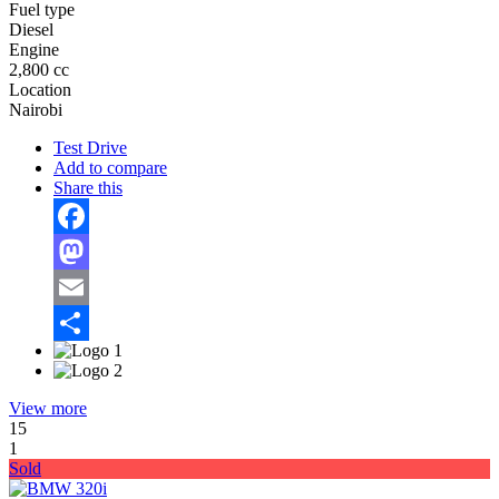
Fuel type
Diesel
Engine
2,800 cc
Location
Nairobi
Test Drive
Add to compare
Share this
Facebook
Mastodon
Email
Share
View more
15
1
Sold