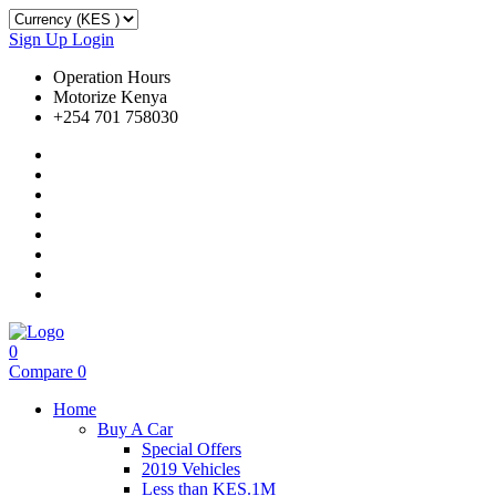
Sign Up
Login
Operation Hours
Motorize Kenya
+254 701 758030
0
Compare
0
Home
Buy A Car
Special Offers
2019 Vehicles
Less than KES.1M