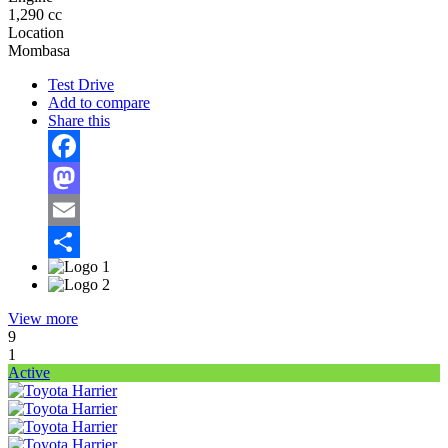
1,290 cc
Location
Mombasa
Test Drive
Add to compare
Share this
Facebook
Mastodon
Email
Share
View more
9
1
Active