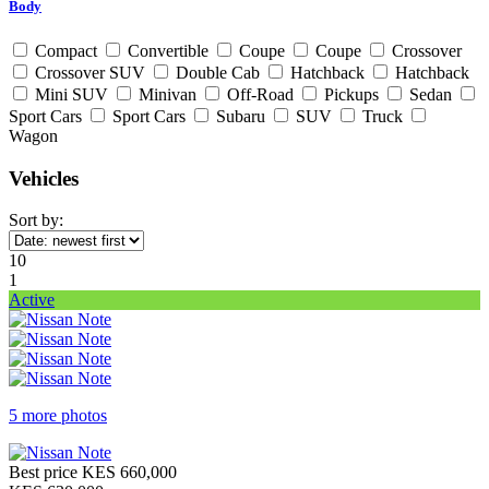
Body
Compact
Convertible
Coupe
Coupe
Crossover
Crossover SUV
Double Cab
Hatchback
Hatchback
Mini SUV
Minivan
Off-Road
Pickups
Sedan
Sport Cars
Sport Cars
Subaru
SUV
Truck
Wagon
Vehicles
Sort by:
10
1
Active
5 more photos
Best price
KES 660,000