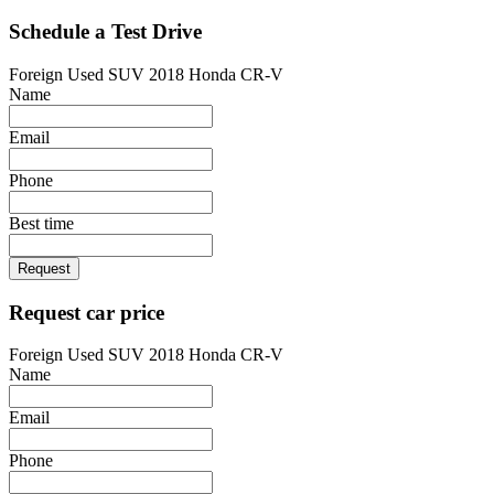
Schedule a Test Drive
Foreign Used SUV 2018 Honda CR-V
Name
Email
Phone
Best time
Request
Request car price
Foreign Used SUV 2018 Honda CR-V
Name
Email
Phone