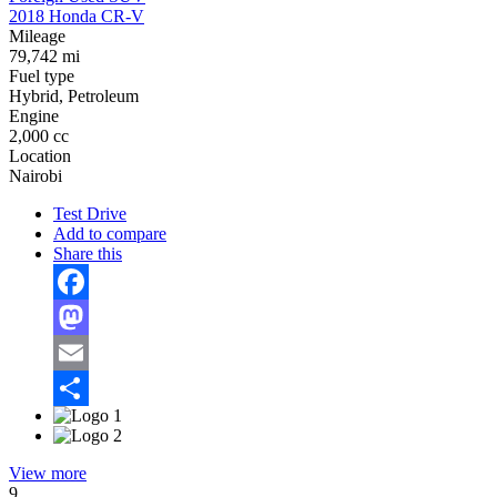
2018 Honda CR-V
Mileage
79,742 mi
Fuel type
Hybrid, Petroleum
Engine
2,000 cc
Location
Nairobi
Test Drive
Add to compare
Share this
Facebook
Mastodon
Email
Share
View more
9