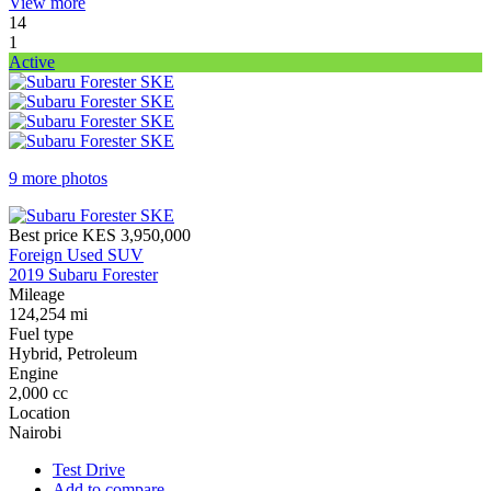
View more
14
1
Active
9 more photos
Best price
KES 3,950,000
Foreign Used SUV
2019 Subaru Forester
Mileage
124,254 mi
Fuel type
Hybrid, Petroleum
Engine
2,000 cc
Location
Nairobi
Test Drive
Add to compare