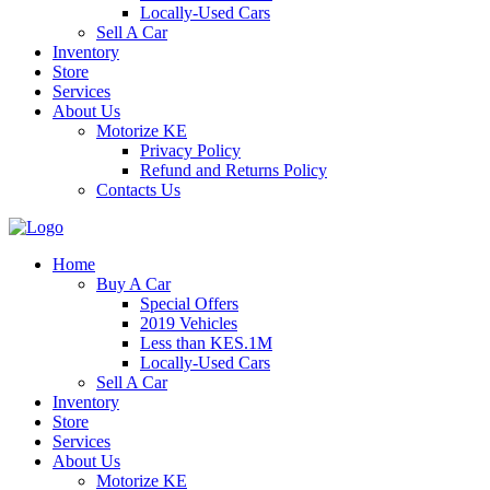
Locally-Used Cars
Sell A Car
Inventory
Store
Services
About Us
Motorize KE
Privacy Policy
Refund and Returns Policy
Contacts Us
Home
Buy A Car
Special Offers
2019 Vehicles
Less than KES.1M
Locally-Used Cars
Sell A Car
Inventory
Store
Services
About Us
Motorize KE