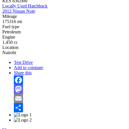
KES 630,000
Locally Used Hatchback
2012 Nissan Note
Mileage
175316 mi
Fuel type
Petroleum
Engine
1,450 cc
Location
Nairobi
Test Drive
Add to compare
Share this
Facebook
Mastodon
Email
Share