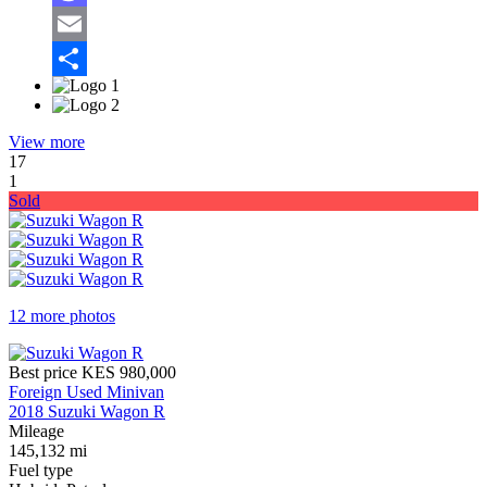
Mastodon
Email
Share
View more
17
1
Sold
12 more photos
Best price
KES 980,000
Foreign Used Minivan
2018 Suzuki Wagon R
Mileage
145,132 mi
Fuel type