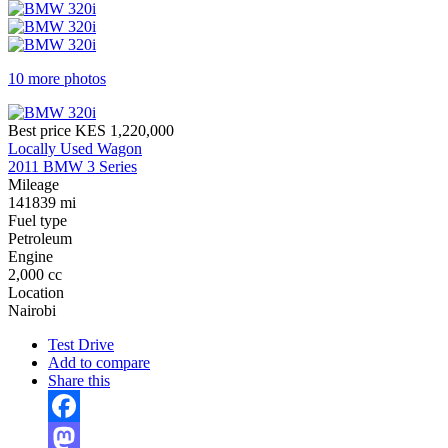
10 more photos
Best price
KES 1,220,000
Locally Used Wagon
2011 BMW 3 Series
Mileage
141839 mi
Fuel type
Petroleum
Engine
2,000 cc
Location
Nairobi
Test Drive
Add to compare
Share this
Facebook