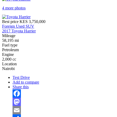
4 more photos
Best price
KES 3,750,000
Foreign Used SUV
2017 Toyota Harrier
Mileage
58,195 mi
Fuel type
Petroleum
Engine
2,000 cc
Location
Nairobi
Test Drive
Add to compare
Share this
Facebook
Mastodon