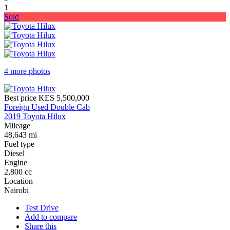
1
Sold
4 more photos
Best price
KES 5,500,000
Foreign Used Double Cab
2019 Toyota Hilux
Mileage
48,643 mi
Fuel type
Diesel
Engine
2,800 cc
Location
Nairobi
Test Drive
Add to compare
Share this