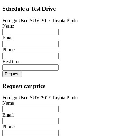
Schedule a Test Drive
Foreign Used SUV 2017 Toyota Prado
Name
Email
Phone
Best time
Request
Request car price
Foreign Used SUV 2017 Toyota Prado
Name
Email
Phone