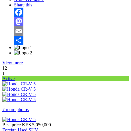
Share this
Facebook
Mastodon
Email
Share
View more
12
1
Active
7 more photos
Best price
KES 5,050,000
Foreign Used SUV