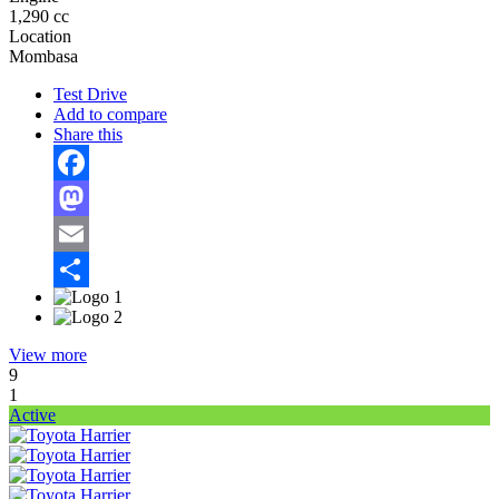
1,290 cc
Location
Mombasa
Test Drive
Add to compare
Share this
Facebook
Mastodon
Email
Share
View more
9
1
Active