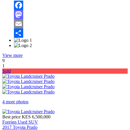
Facebook
Mastodon
Email
Share
View more
9
1
Sold
4 more photos
Best price
KES 6,500,000
Foreign Used SUV
2017 Toyota Prado