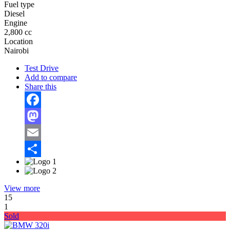
Fuel type
Diesel
Engine
2,800 cc
Location
Nairobi
Test Drive
Add to compare
Share this
Facebook
Mastodon
Email
Share
View more
15
1
Sold