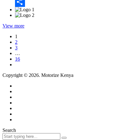
Email
Share
View more
1
2
3
…
16
Copyright © 2026. Motorize Kenya
Search