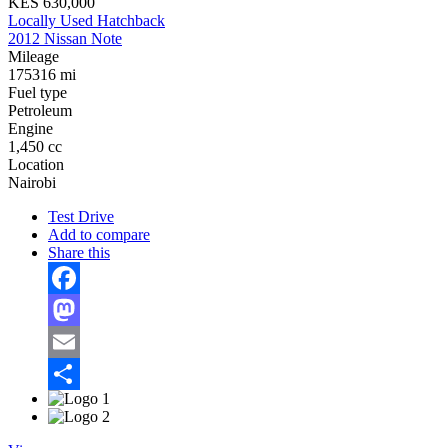
KES 630,000
Locally Used Hatchback
2012 Nissan Note
Mileage
175316 mi
Fuel type
Petroleum
Engine
1,450 cc
Location
Nairobi
Test Drive
Add to compare
Share this
Facebook
Mastodon
Email
Share