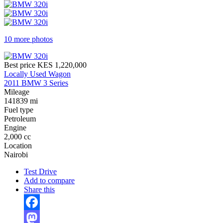
10 more photos
Best price
KES 1,220,000
Locally Used Wagon
2011 BMW 3 Series
Mileage
141839 mi
Fuel type
Petroleum
Engine
2,000 cc
Location
Nairobi
Test Drive
Add to compare
Share this
Facebook