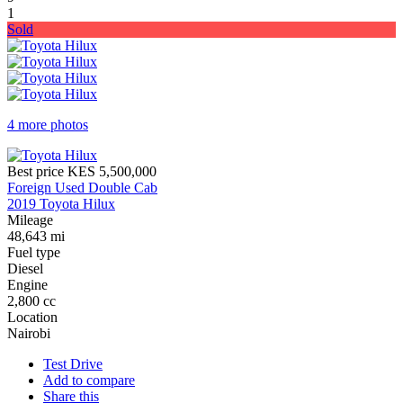
1
Sold
4 more photos
Best price
KES 5,500,000
Foreign Used Double Cab
2019 Toyota Hilux
Mileage
48,643 mi
Fuel type
Diesel
Engine
2,800 cc
Location
Nairobi
Test Drive
Add to compare
Share this