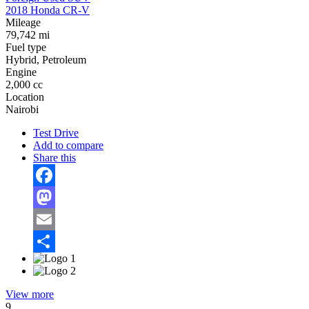
2018 Honda CR-V
Mileage
79,742 mi
Fuel type
Hybrid, Petroleum
Engine
2,000 cc
Location
Nairobi
Test Drive
Add to compare
Share this
Facebook
Mastodon
Email
Share
View more
9