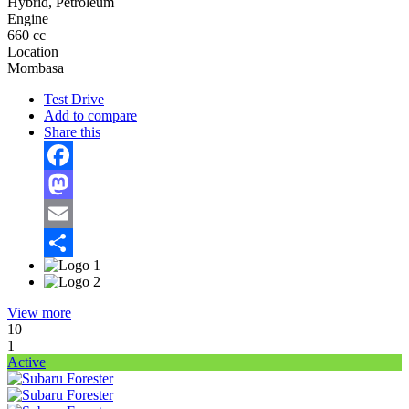
Hybrid, Petroleum
Engine
660 cc
Location
Mombasa
Test Drive
Add to compare
Share this
Facebook
Mastodon
Email
Share
View more
10
1
Active