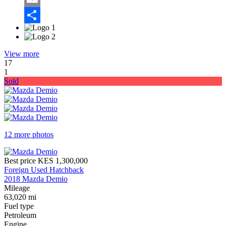
Email
Share
View more
17
1
Sold
12 more photos
Best price
KES 1,300,000
Foreign Used Hatchback
2018 Mazda Demio
Mileage
63,020 mi
Fuel type
Petroleum
Engine