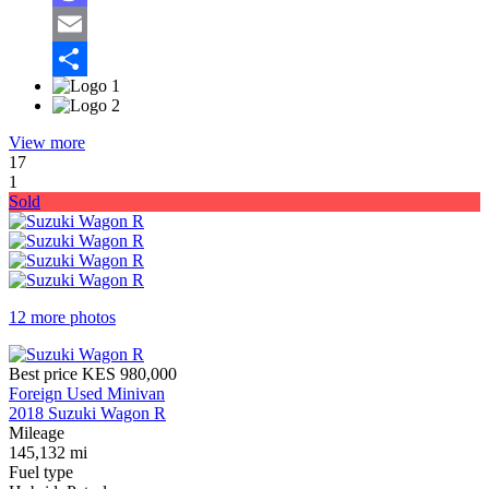
Mastodon
Email
Share
View more
17
1
Sold
12 more photos
Best price
KES 980,000
Foreign Used Minivan
2018 Suzuki Wagon R
Mileage
145,132 mi
Fuel type