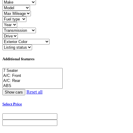
Additional features
Reset all
Select Price