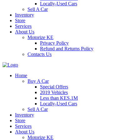
Locally-Used Cars
Sell A Car
Inventory
Store
Services
About Us
Motorize KE
Privacy Policy
Refund and Returns Policy
Contacts Us
Home
Buy A Car
Special Offers
2019 Vehicles
Less than KES.1M
Locally-Used Cars
Sell A Car
Inventory
Store
Services
About Us
Motorize KE