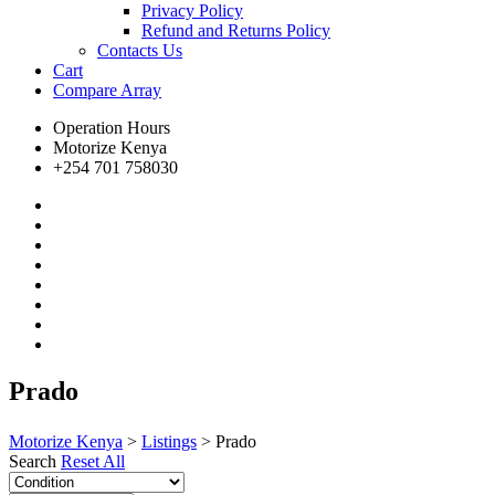
Privacy Policy
Refund and Returns Policy
Contacts Us
Cart
Compare
Array
Operation Hours
Motorize Kenya
+254 701 758030
Prado
Motorize Kenya
>
Listings
>
Prado
Search
Reset All