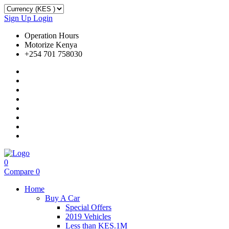
Sign Up
Login
Operation Hours
Motorize Kenya
+254 701 758030
0
Compare
0
Home
Buy A Car
Special Offers
2019 Vehicles
Less than KES.1M