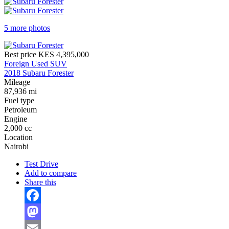
5 more photos
Best price
KES 4,395,000
Foreign Used SUV
2018 Subaru Forester
Mileage
87,936 mi
Fuel type
Petroleum
Engine
2,000 cc
Location
Nairobi
Test Drive
Add to compare
Share this
Facebook
Mastodon