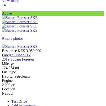
View more
14
1
Active
9 more photos
Best price
KES 3,950,000
Foreign Used SUV
2019 Subaru Forester
Mileage
124,254 mi
Fuel type
Hybrid, Petroleum
Engine
2,000 cc
Location
Nairobi
Test Drive
Add to compare