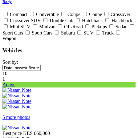
Body
Compact
Convertible
Coupe
Coupe
Crossover
Crossover SUV
Double Cab
Hatchback
Hatchback
Mini SUV
Minivan
Off-Road
Pickups
Sedan
Sport Cars
Sport Cars
Subaru
SUV
Truck
Wagon
Vehicles
Sort by:
10
1
Active
5 more photos
Best price
KES 660,000