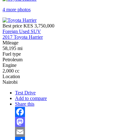
4 more photos
Best price
KES 3,750,000
Foreign Used SUV
2017 Toyota Harrier
Mileage
58,195 mi
Fuel type
Petroleum
Engine
2,000 cc
Location
Nairobi
Test Drive
Add to compare
Share this
Facebook
Mastodon