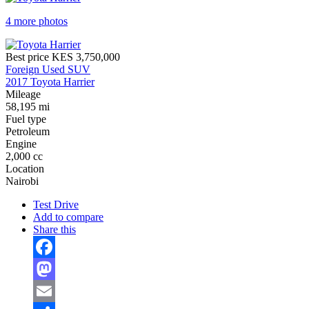
4 more photos
Best price
KES 3,750,000
Foreign Used SUV
2017 Toyota Harrier
Mileage
58,195 mi
Fuel type
Petroleum
Engine
2,000 cc
Location
Nairobi
Test Drive
Add to compare
Share this
Facebook
Mastodon