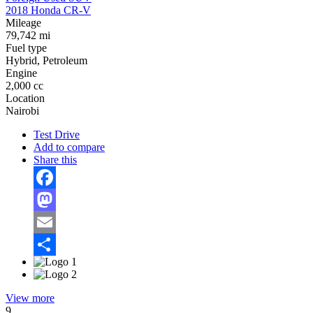
2018 Honda CR-V
Mileage
79,742 mi
Fuel type
Hybrid, Petroleum
Engine
2,000 cc
Location
Nairobi
Test Drive
Add to compare
Share this
Facebook
Mastodon
Email
Share
View more
9