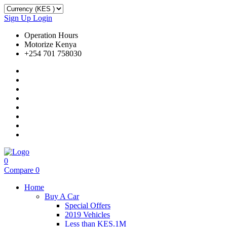
Sign Up
Login
Operation Hours
Motorize Kenya
+254 701 758030
0
Compare
0
Home
Buy A Car
Special Offers
2019 Vehicles
Less than KES.1M