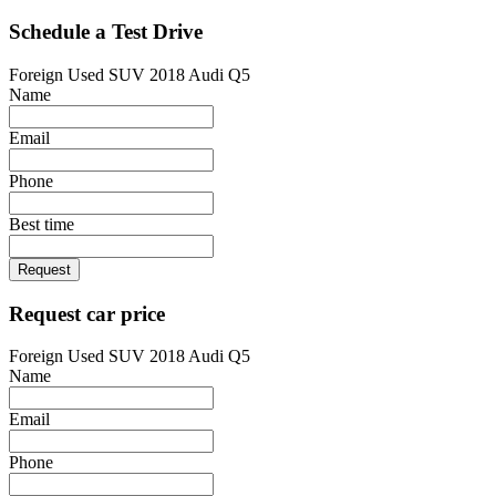
Schedule a Test Drive
Foreign Used SUV 2018 Audi Q5
Name
Email
Phone
Best time
Request
Request car price
Foreign Used SUV 2018 Audi Q5
Name
Email
Phone