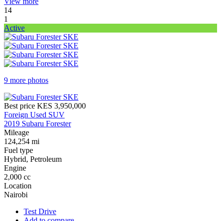
View more
14
1
Active
9 more photos
Best price
KES 3,950,000
Foreign Used SUV
2019 Subaru Forester
Mileage
124,254 mi
Fuel type
Hybrid, Petroleum
Engine
2,000 cc
Location
Nairobi
Test Drive
Add to compare