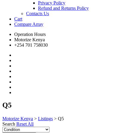
Privacy Policy
Refund and Returns Policy
Contacts Us
Cart
Compare
Array
Operation Hours
Motorize Kenya
+254 701 758030
Q5
Motorize Kenya
>
Listings
>
Q5
Search
Reset All