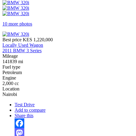
10 more photos
Best price
KES 1,220,000
Locally Used Wagon
2011 BMW 3 Series
Mileage
141839 mi
Fuel type
Petroleum
Engine
2,000 cc
Location
Nairobi
Test Drive
Add to compare
Share this
Facebook