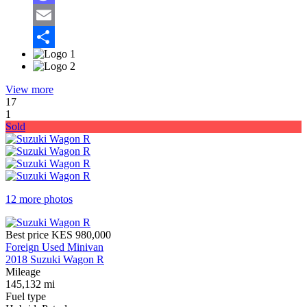
Mastodon
Email
Share
View more
17
1
Sold
12 more photos
Best price
KES 980,000
Foreign Used Minivan
2018 Suzuki Wagon R
Mileage
145,132 mi
Fuel type