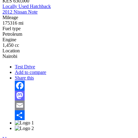
KES 630,000
Locally Used Hatchback
2012 Nissan Note
Mileage
175316 mi
Fuel type
Petroleum
Engine
1,450 cc
Location
Nairobi
Test Drive
Add to compare
Share this
Facebook
Mastodon
Email
Share