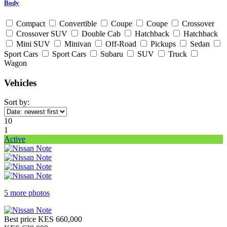
Body
Compact
Convertible
Coupe
Coupe
Crossover
Crossover SUV
Double Cab
Hatchback
Hatchback
Mini SUV
Minivan
Off-Road
Pickups
Sedan
Sport Cars
Sport Cars
Subaru
SUV
Truck
Wagon
Vehicles
Sort by:
10
1
Active
5 more photos
Best price
KES 660,000