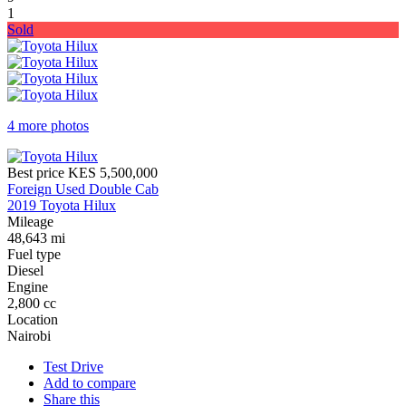
1
Sold
4 more photos
Best price
KES 5,500,000
Foreign Used Double Cab
2019 Toyota Hilux
Mileage
48,643 mi
Fuel type
Diesel
Engine
2,800 cc
Location
Nairobi
Test Drive
Add to compare
Share this