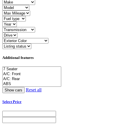
Additional features
Reset all
Select Price