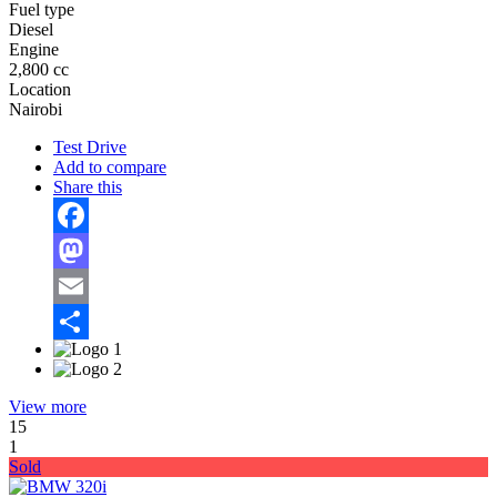
Fuel type
Diesel
Engine
2,800 cc
Location
Nairobi
Test Drive
Add to compare
Share this
Facebook
Mastodon
Email
Share
View more
15
1
Sold