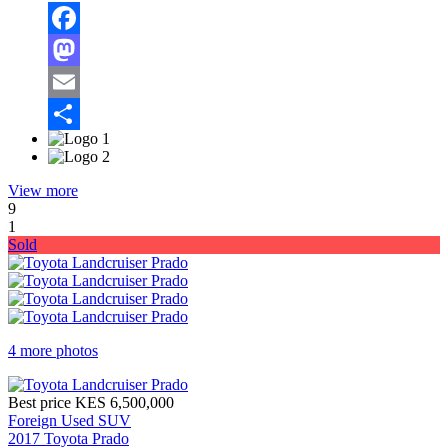
Facebook
Mastodon
Email
Share
View more
9
1
Sold
4 more photos
Best price
KES 6,500,000
Foreign Used SUV
2017 Toyota Prado