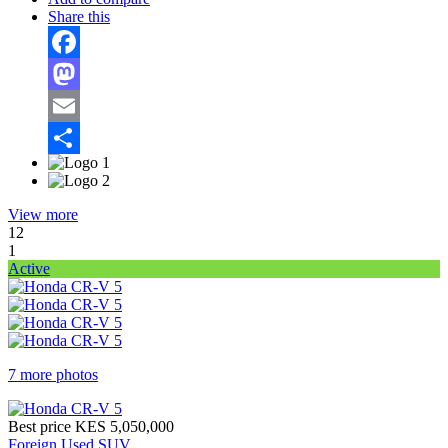
Share this
Facebook
Mastodon
Email
Share
View more
12
1
Active
7 more photos
Best price
KES 5,050,000
Foreign Used SUV