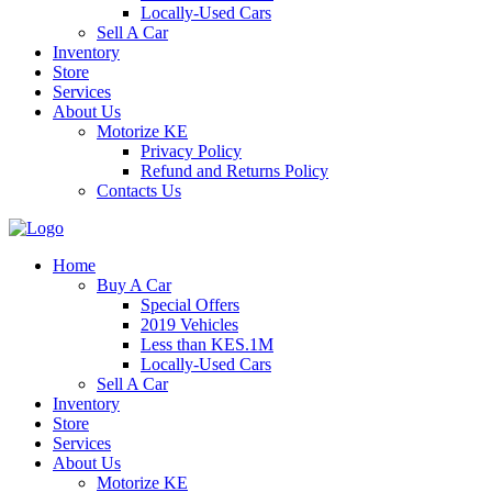
Locally-Used Cars
Sell A Car
Inventory
Store
Services
About Us
Motorize KE
Privacy Policy
Refund and Returns Policy
Contacts Us
Home
Buy A Car
Special Offers
2019 Vehicles
Less than KES.1M
Locally-Used Cars
Sell A Car
Inventory
Store
Services
About Us
Motorize KE