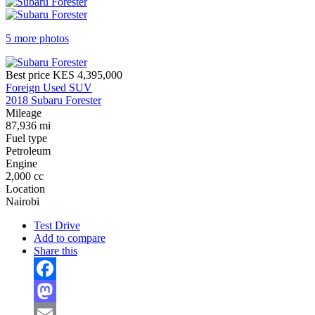
5 more photos
Best price
KES 4,395,000
Foreign Used SUV
2018 Subaru Forester
Mileage
87,936 mi
Fuel type
Petroleum
Engine
2,000 cc
Location
Nairobi
Test Drive
Add to compare
Share this
Facebook
Mastodon