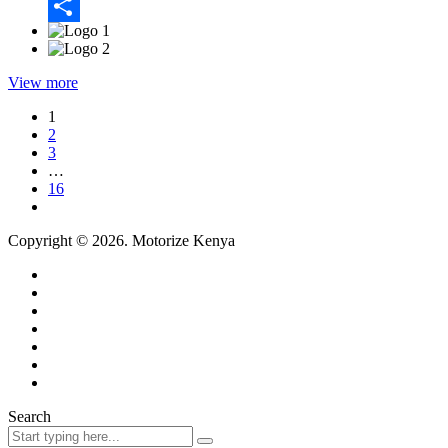
Email
Share
View more
1
2
3
…
16
Copyright © 2026. Motorize Kenya
Search