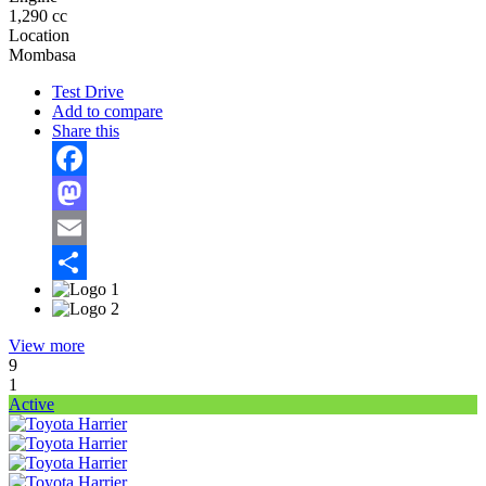
1,290 cc
Location
Mombasa
Test Drive
Add to compare
Share this
Facebook
Mastodon
Email
Share
View more
9
1
Active