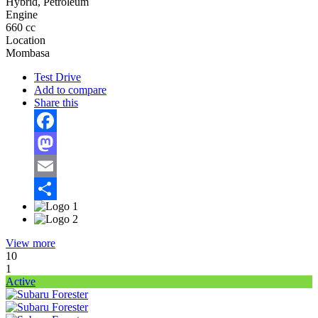
Hybrid, Petroleum
Engine
660 cc
Location
Mombasa
Test Drive
Add to compare
Share this
Facebook
Mastodon
Email
Share
View more
10
1
Active