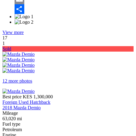
Email
Share
View more
17
1
Sold
12 more photos
Best price
KES 1,300,000
Foreign Used Hatchback
2018 Mazda Demio
Mileage
63,020 mi
Fuel type
Petroleum
Engine