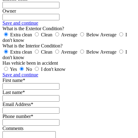
Owner
Save and continue
What is the Exterior Condition?
Extra clean
Clean
Average
Below Average
I
don't know
What is the Interior Condition?
Extra clean
Clean
Average
Below Average
I
don't know
Has vehicle been in accident
Yes
No
I don't know
Save and continue
First name*
Last name*
Email Address*
Phone number*
Comments