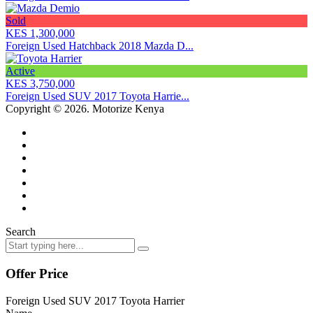
Sold
KES 1,300,000
Foreign Used Hatchback 2018 Mazda D...
Active
KES 3,750,000
Foreign Used SUV 2017 Toyota Harrie...
Copyright © 2026. Motorize Kenya
Search
Offer Price
Foreign Used SUV 2017 Toyota Harrier