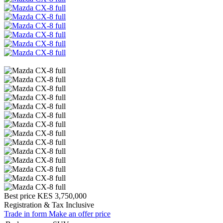
Best price
KES 3,750,000
Registration & Tax Inclusive
Trade in form
Make an offer price