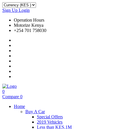
Sign Up
Login
Operation Hours
Motorize Kenya
+254 701 758030
0
Compare
0
Home
Buy A Car
Special Offers
2019 Vehicles
Less than KES.1M