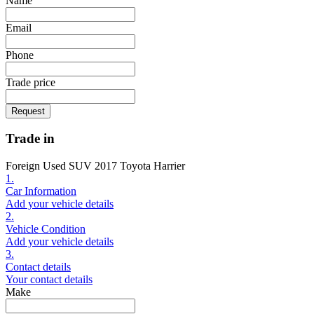
Name
Email
Phone
Trade price
Request
Trade in
Foreign Used SUV 2017 Toyota Harrier
1.
Car Information
Add your vehicle details
2.
Vehicle Condition
Add your vehicle details
3.
Contact details
Your contact details
Make