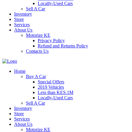
Locally-Used Cars
Sell A Car
Inventory
Store
Services
About Us
Motorize KE
Privacy Policy
Refund and Returns Policy
Contacts Us
Home
Buy A Car
Special Offers
2019 Vehicles
Less than KES.1M
Locally-Used Cars
Sell A Car
Inventory
Store
Services
About Us
Motorize KE