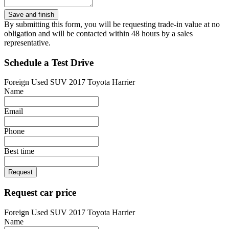
By submitting this form, you will be requesting trade-in value at no
obligation and will be contacted within 48 hours by a sales
representative.
Schedule a Test Drive
Foreign Used SUV 2017 Toyota Harrier
Name
Email
Phone
Best time
Request
Request car price
Foreign Used SUV 2017 Toyota Harrier
Name