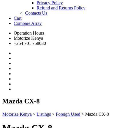
Privacy Policy
Refund and Returns Policy
Contacts Us
Cart
Compare
Array
Operation Hours
Motorize Kenya
+254 701 758030
Mazda CX-8
Motorize Kenya
>
Listings
>
Foreign Used
>
Mazda CX-8