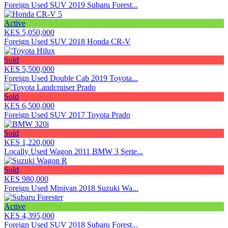
Foreign Used SUV 2019 Subaru Forest...
Active
KES 5,050,000
Foreign Used SUV 2018 Honda CR-V
Sold
KES 5,500,000
Foreign Used Double Cab 2019 Toyota...
Sold
KES 6,500,000
Foreign Used SUV 2017 Toyota Prado
Sold
KES 1,220,000
Locally Used Wagon 2011 BMW 3 Serie...
Sold
KES 980,000
Foreign Used Minivan 2018 Suzuki Wa...
Active
KES 4,395,000
Foreign Used SUV 2018 Subaru Forest...