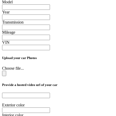
Model
Year
Transmission
Mileage
VIN
Upload your car Photos
Choose file...
Provide a hosted video url of your car
Exterior color
Interior color