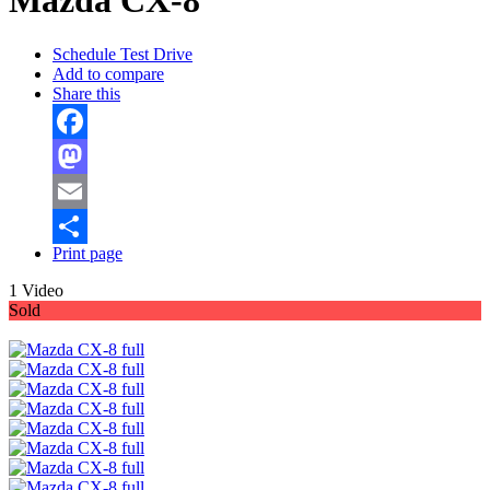
Mazda CX-8
Schedule Test Drive
Add to compare
Share this
Facebook
Mastodon
Email
Print page
Share
1 Video
Sold