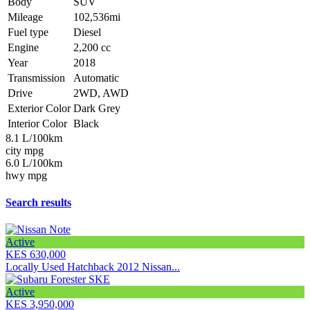
Body
SUV
Mileage
102,536mi
Fuel type
Diesel
Engine
2,200 cc
Year
2018
Transmission
Automatic
Drive
2WD, AWD
Exterior Color
Dark Grey
Interior Color
Black
8.1 L/100km
city mpg
6.0 L/100km
hwy mpg
Search results
Active
KES 630,000
Locally Used Hatchback 2012 Nissan...
Active
KES 3,950,000