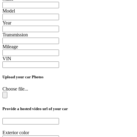
Model
Year
Transmission
Mileage
VIN
Upload your car Photos
Choose file...
Provide a hosted video url of your car
Exterior color