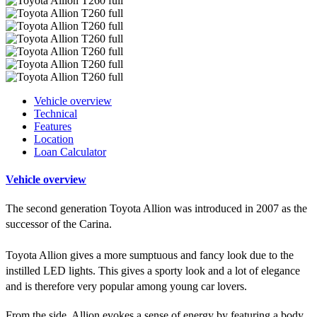
Vehicle overview
Technical
Features
Location
Loan Calculator
Vehicle overview
The second generation Toyota Allion was introduced in 2007 as the
successor of the Carina.
Toyota Allion gives a more sumptuous and fancy look due to the
instilled LED lights. This gives a sporty look and a lot of elegance
and is therefore very popular among young car lovers.
From the side, Allion evokes a sense of energy by featuring a body