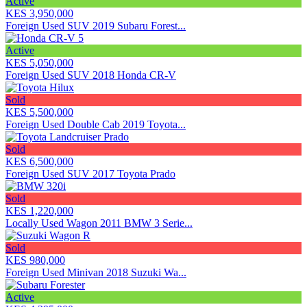
Active
KES 3,950,000
Foreign Used SUV 2019 Subaru Forest...
Active
KES 5,050,000
Foreign Used SUV 2018 Honda CR-V
Sold
KES 5,500,000
Foreign Used Double Cab 2019 Toyota...
Sold
KES 6,500,000
Foreign Used SUV 2017 Toyota Prado
Sold
KES 1,220,000
Locally Used Wagon 2011 BMW 3 Serie...
Sold
KES 980,000
Foreign Used Minivan 2018 Suzuki Wa...
Active