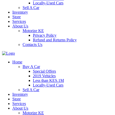
Locally-Used Cars
Sell A Car
Inventory
Store
Services
About Us
Motorize KE
Privacy Policy
Refund and Returns Policy
Contacts Us
Home
Buy A Car
Special Offers
2019 Vehicles
Less than KES.1M
Locally-Used Cars
Sell A Car
Inventory
Store
Services
About Us
Motorize KE