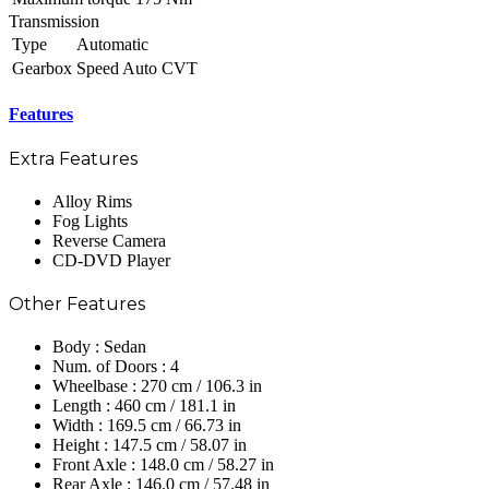
Transmission
Type
Automatic
Gearbox
Speed Auto CVT
Features
Extra Features
Alloy Rims
Fog Lights
Reverse Camera
CD-DVD Player
Other Features
Body : Sedan
Num. of Doors : 4
Wheelbase : 270 cm / 106.3 in
Length : 460 cm / 181.1 in
Width : 169.5 cm / 66.73 in
Height : 147.5 cm / 58.07 in
Front Axle : 148.0 cm / 58.27 in
Rear Axle : 146.0 cm / 57.48 in