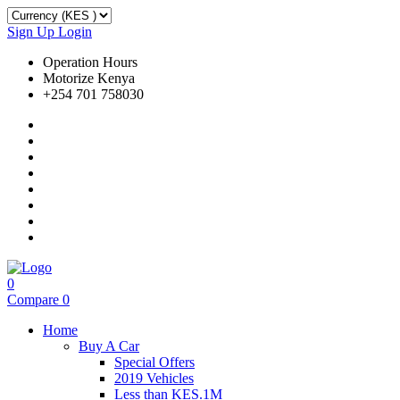
Sign Up
Login
Operation Hours
Motorize Kenya
+254 701 758030
0
Compare
0
Home
Buy A Car
Special Offers
2019 Vehicles
Less than KES.1M