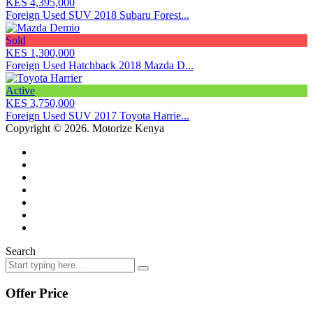
KES 4,395,000
Foreign Used SUV 2018 Subaru Forest...
Sold
KES 1,300,000
Foreign Used Hatchback 2018 Mazda D...
Active
KES 3,750,000
Foreign Used SUV 2017 Toyota Harrie...
Copyright © 2026. Motorize Kenya
Search
Offer Price