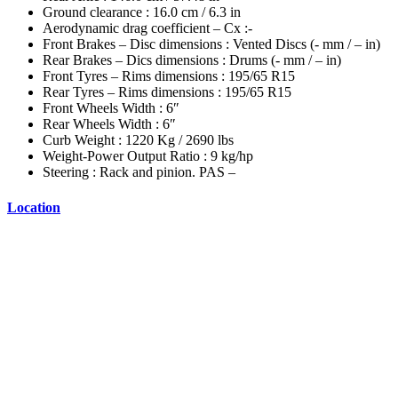
Ground clearance : 16.0 cm / 6.3 in
Aerodynamic drag coefficient – Cx :-
Front Brakes – Disc dimensions : Vented Discs (- mm / – in)
Rear Brakes – Dics dimensions : Drums (- mm / – in)
Front Tyres – Rims dimensions : 195/65 R15
Rear Tyres – Rims dimensions : 195/65 R15
Front Wheels Width : 6″
Rear Wheels Width : 6″
Curb Weight : 1220 Kg / 2690 lbs
Weight-Power Output Ratio : 9 kg/hp
Steering : Rack and pinion. PAS –
Location