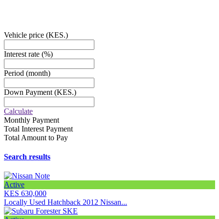
EMAIL:
Sales@cardealer.com
Vehicle price
(KES.)
Interest rate
(%)
Period
(month)
Down Payment
(KES.)
Calculate
Monthly Payment
Total Interest Payment
Total Amount to Pay
Search results
Active
KES 630,000
Locally Used Hatchback 2012 Nissan...