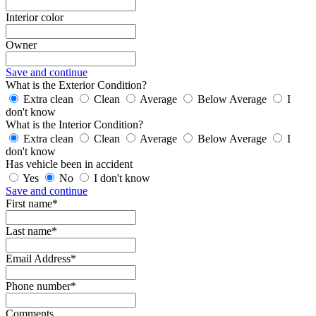
Interior color
Owner
Save and continue
What is the Exterior Condition?
Extra clean
Clean
Average
Below Average
I
don't know
What is the Interior Condition?
Extra clean
Clean
Average
Below Average
I
don't know
Has vehicle been in accident
Yes
No
I don't know
Save and continue
First name*
Last name*
Email Address*
Phone number*
Comments