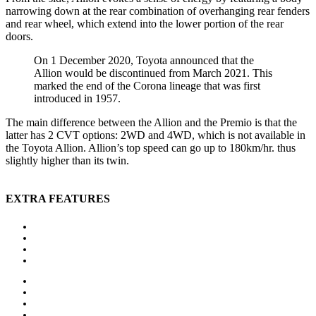
narrowing down at the rear combination of overhanging rear fenders
and rear wheel, which extend into the lower portion of the rear
doors.
On 1 December 2020, Toyota announced that the
Allion would be discontinued from March 2021. This
marked the end of the Corona lineage that was first
introduced in 1957.
The main difference between the Allion and the Premio is that the
latter has 2 CVT options: 2WD and 4WD, which is not available in
the Toyota Allion. Allion’s top speed can go up to 180km/hr. thus
slightly higher than its twin.
EXTRA FEATURES
Auxiliary heating
Bluetooth
CD player
Central locking
Head-up display
MP3 interface
Navigation system
Panoramic roof