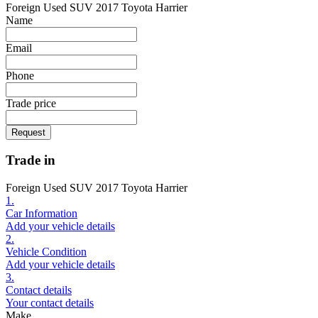
Foreign Used SUV 2017 Toyota Harrier
Name
Email
Phone
Trade price
Request
Trade in
Foreign Used SUV 2017 Toyota Harrier
1.
Car Information
Add your vehicle details
2.
Vehicle Condition
Add your vehicle details
3.
Contact details
Your contact details
Make