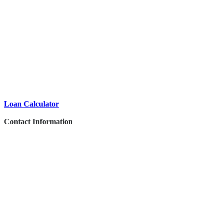
Loan Calculator
Contact Information
This vehicle has been inspected by an authorized Mercedes-Benz dealer or
service partner and includes additional services.
1840 E Garvey Ave South West Covina, CA 91791
PHONE:
878-9674-4455