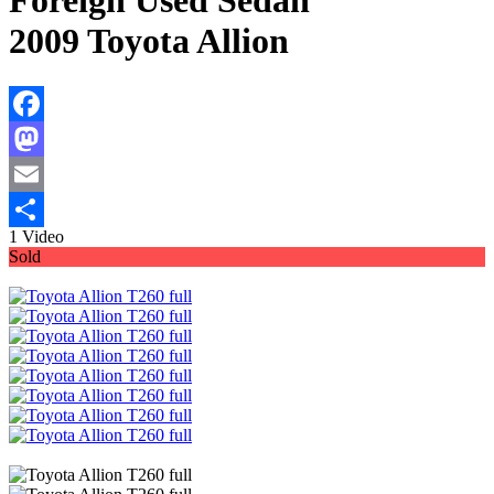
Foreign Used Sedan
2009 Toyota Allion
Facebook
Mastodon
Email
1 Video
Share
Sold