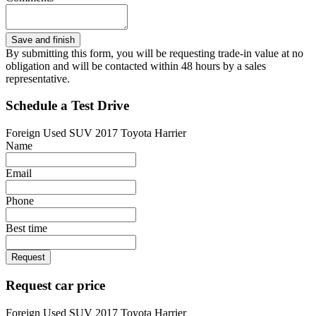
By submitting this form, you will be requesting trade-in value at no
obligation and will be contacted within 48 hours by a sales
representative.
Schedule a Test Drive
Foreign Used SUV 2017 Toyota Harrier
Name
Email
Phone
Best time
Request
Request car price
Foreign Used SUV 2017 Toyota Harrier