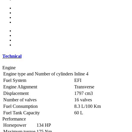
Alloy wheels
Electric side mirror
Sports package
Sports suspension
MP3 interface
Navigation system
Panoramic roof
Parking sensors
Technical
Engine
Engine type and Number of cylinders
Inline 4
Fuel System
EFI
Engine Alignment
Transverse
Displacement
1797 cm3
Number of valves
16 valves
Fuel Consumption
8.3 L/100 Km
Fuel Tank Capacity
60 L
Performance
Horsepower
134 HP
Maximum torque
175 Nm