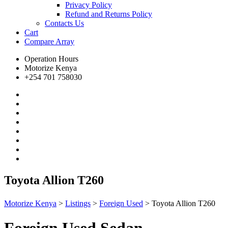
Privacy Policy
Refund and Returns Policy
Contacts Us
Cart
Compare
Array
Operation Hours
Motorize Kenya
+254 701 758030
Toyota Allion T260
Motorize Kenya
>
Listings
>
Foreign Used
>
Toyota Allion T260