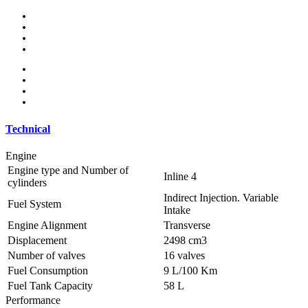
Alloy wheels
Electric side mirror
Sports package
Sports suspension
MP3 interface
Navigation system
Panoramic roof
Parking sensors
Technical
Engine
Engine type and Number of
Inline 4
cylinders
Indirect Injection. Variable
Fuel System
Intake
Engine Alignment
Transverse
Displacement
2498 cm3
Number of valves
16 valves
Fuel Consumption
9 L/100 Km
Fuel Tank Capacity
58 L
Performance