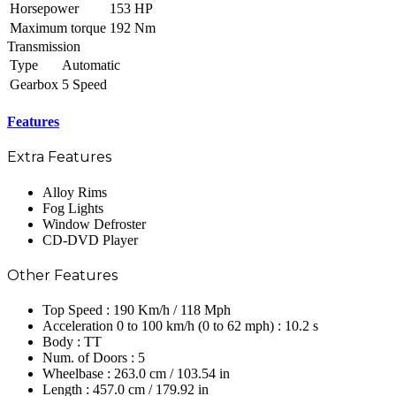
Horsepower
153 HP
Maximum torque
192 Nm
Transmission
Type
Automatic
Gearbox
5 Speed
Features
Extra Features
Alloy Rims
Fog Lights
Window Defroster
CD-DVD Player
Other Features
Top Speed : 190 Km/h / 118 Mph
Acceleration 0 to 100 km/h (0 to 62 mph) : 10.2 s
Body : TT
Num. of Doors : 5
Wheelbase : 263.0 cm / 103.54 in
Length : 457.0 cm / 179.92 in