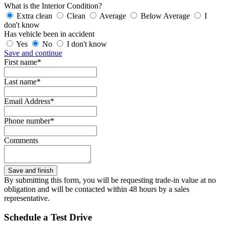
What is the Interior Condition?
Extra clean
Clean
Average
Below Average
I
don't know
Has vehicle been in accident
Yes
No
I don't know
Save and continue
First name*
Last name*
Email Address*
Phone number*
Comments
By submitting this form, you will be requesting trade-in value at no
obligation and will be contacted within 48 hours by a sales
representative.
Schedule a Test Drive