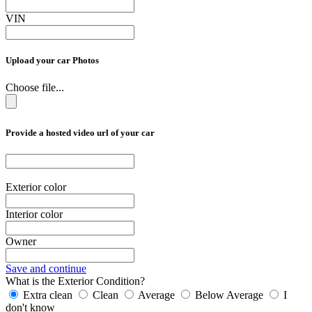
VIN
Upload your car Photos
Choose file...
Provide a hosted video url of your car
Exterior color
Interior color
Owner
Save and continue
What is the Exterior Condition?
Extra clean
Clean
Average
Below Average
I
don't know