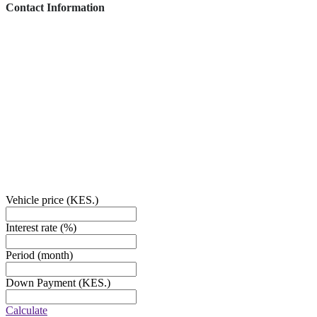
Contact Information
This vehicle has been inspected by an authorized Mercedes-Benz dealer or
service partner and includes additional services.
1840 E Garvey Ave South West Covina, CA 91791
PHONE:
878-9674-4455
EMAIL:
Sales@cardealer.com
Vehicle price
(KES.)
Interest rate
(%)
Period
(month)
Down Payment
(KES.)
Calculate