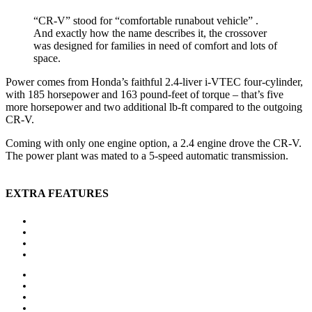
“CR-V” stood for “comfortable runabout vehicle” .
And exactly how the name describes it, the crossover
was designed for families in need of comfort and lots of
space.
Power comes from Honda’s faithful 2.4-liver i-VTEC four-cylinder,
with 185 horsepower and 163 pound-feet of torque – that’s five
more horsepower and two additional lb-ft compared to the outgoing
CR-V.
Coming with only one engine option, a 2.4 engine drove the CR-V.
The power plant was mated to a 5-speed automatic transmission.
EXTRA FEATURES
Auxiliary heating
Bluetooth
CD player
Central locking
Head-up display
MP3 interface
Navigation system
Panoramic roof