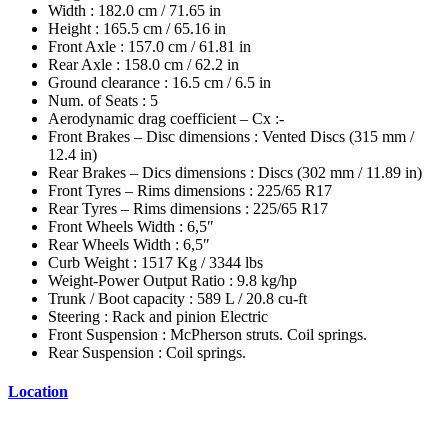
Width : 182.0 cm / 71.65 in
Height : 165.5 cm / 65.16 in
Front Axle : 157.0 cm / 61.81 in
Rear Axle : 158.0 cm / 62.2 in
Ground clearance : 16.5 cm / 6.5 in
Num. of Seats : 5
Aerodynamic drag coefficient – Cx :-
Front Brakes – Disc dimensions : Vented Discs (315 mm /
12.4 in)
Rear Brakes – Dics dimensions : Discs (302 mm / 11.89 in)
Front Tyres – Rims dimensions : 225/65 R17
Rear Tyres – Rims dimensions : 225/65 R17
Front Wheels Width : 6,5″
Rear Wheels Width : 6,5″
Curb Weight : 1517 Kg / 3344 lbs
Weight-Power Output Ratio : 9.8 kg/hp
Trunk / Boot capacity : 589 L / 20.8 cu-ft
Steering : Rack and pinion Electric
Front Suspension : McPherson struts. Coil springs.
Rear Suspension : Coil springs.
Location