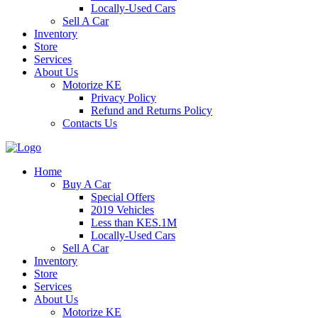
Locally-Used Cars
Sell A Car
Inventory
Store
Services
About Us
Motorize KE
Privacy Policy
Refund and Returns Policy
Contacts Us
Home
Buy A Car
Special Offers
2019 Vehicles
Less than KES.1M
Locally-Used Cars
Sell A Car
Inventory
Store
Services
About Us
Motorize KE