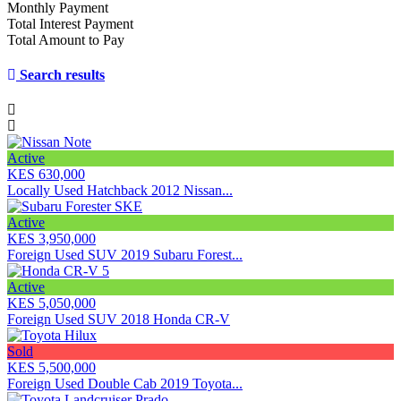
Monthly Payment
Total Interest Payment
Total Amount to Pay
Search results
Active
KES 630,000
Locally Used Hatchback 2012 Nissan...
Active
KES 3,950,000
Foreign Used SUV 2019 Subaru Forest...
Active
KES 5,050,000
Foreign Used SUV 2018 Honda CR-V
Sold
KES 5,500,000
Foreign Used Double Cab 2019 Toyota...