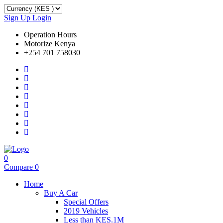
Sign Up
Login
Operation Hours
Motorize Kenya
+254 701 758030
0
Compare
0
Home
Buy A Car
Special Offers
2019 Vehicles
Less than KES.1M