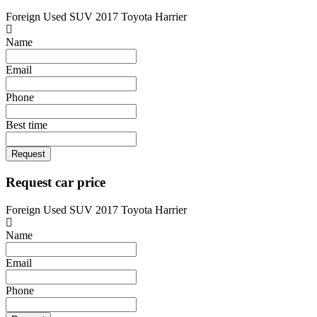
Foreign Used SUV 2017 Toyota Harrier
Name
Email
Phone
Best time
Request
Request car price
Foreign Used SUV 2017 Toyota Harrier
Name
Email
Phone