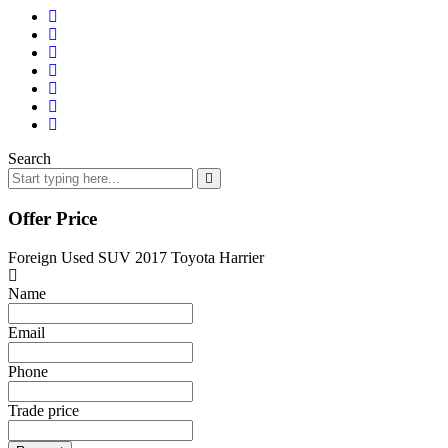
Search
Offer Price
Foreign Used SUV 2017 Toyota Harrier
Name
Email
Phone
Trade price