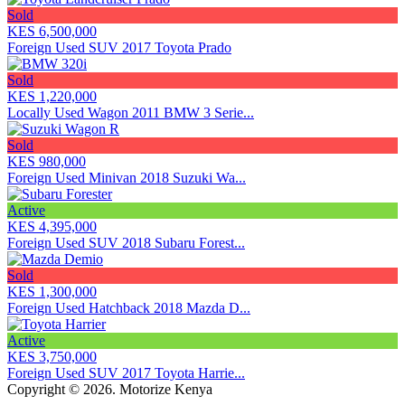
Sold
KES 6,500,000
Foreign Used SUV 2017 Toyota Prado
Sold
KES 1,220,000
Locally Used Wagon 2011 BMW 3 Serie...
Sold
KES 980,000
Foreign Used Minivan 2018 Suzuki Wa...
Active
KES 4,395,000
Foreign Used SUV 2018 Subaru Forest...
Sold
KES 1,300,000
Foreign Used Hatchback 2018 Mazda D...
Active
KES 3,750,000
Foreign Used SUV 2017 Toyota Harrie...
Copyright © 2026. Motorize Kenya