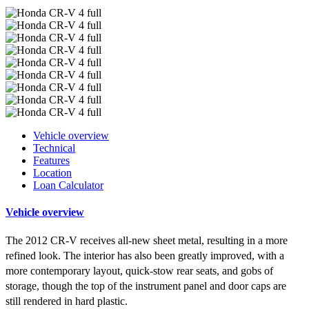
Vehicle overview
Technical
Features
Location
Loan Calculator
Vehicle overview
The 2012 CR-V receives all-new sheet metal, resulting in a more
refined look. The interior has also been greatly improved, with a
more contemporary layout, quick-stow rear seats, and gobs of
storage, though the top of the instrument panel and door caps are
still rendered in hard plastic.