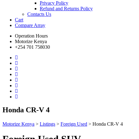
Privacy Policy
Refund and Returns Policy
Contacts Us
Cart
Compare
Array
Operation Hours
Motorize Kenya
+254 701 758030
Honda CR-V 4
Motorize Kenya
>
Listings
>
Foreign Used
>
Honda CR-V 4