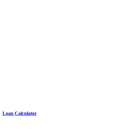
Loan Calculator