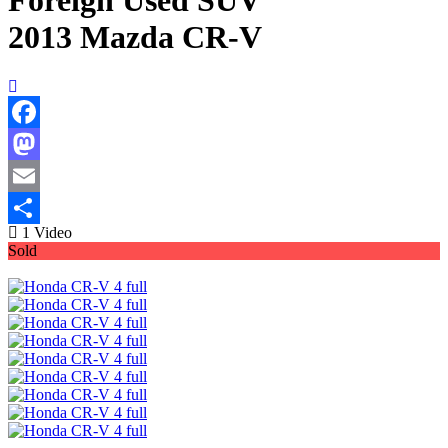
Foreign Used SUV
2013 Mazda CR-V
Facebook
Mastodon
Email
1 Video
Share
Sold