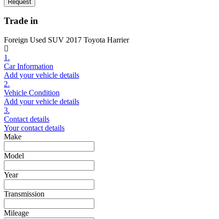
Request
Trade in
Foreign Used SUV 2017 Toyota Harrier
1.
Car Information
Add your vehicle details
2.
Vehicle Condition
Add your vehicle details
3.
Contact details
Your contact details
Make
Model
Year
Transmission
Mileage