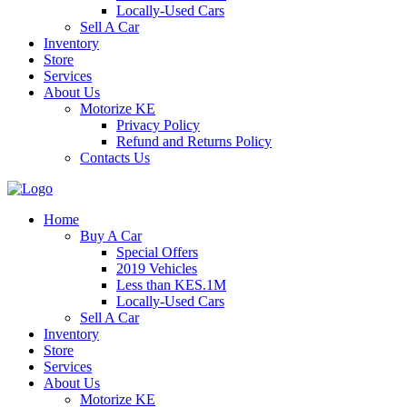
Locally-Used Cars
Sell A Car
Inventory
Store
Services
About Us
Motorize KE
Privacy Policy
Refund and Returns Policy
Contacts Us
Home
Buy A Car
Special Offers
2019 Vehicles
Less than KES.1M
Locally-Used Cars
Sell A Car
Inventory
Store
Services
About Us
Motorize KE