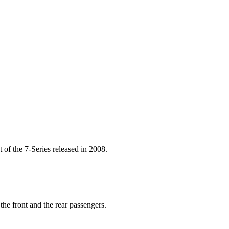
t of the 7-Series released in 2008.
he front and the rear passengers.