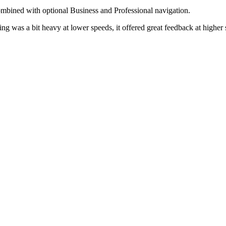
mbined with optional Business and Professional navigation.
ing was a bit heavy at lower speeds, it offered great feedback at higher