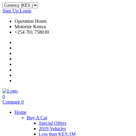
Sign Up
Login
Operation Hours
Motorize Kenya
+254 701 758030
0
Compare
0
Home
Buy A Car
Special Offers
2019 Vehicles
Less than KES.1M