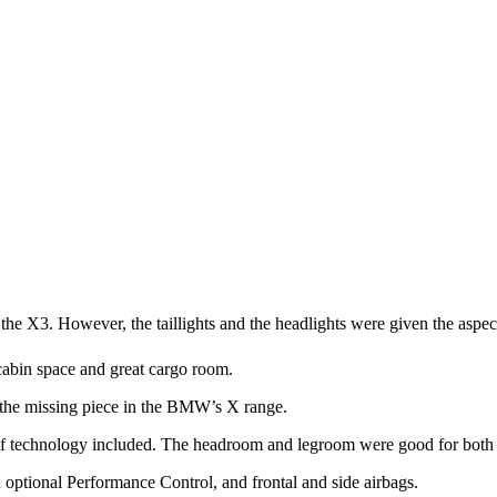
 the X3. However, the taillights and the headlights were given the aspec
cabin space and great cargo room.
 the missing piece in the BMW’s X range.
s of technology included. The headroom and legroom were good for both t
optional Performance Control, and frontal and side airbags.