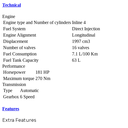
Technical
Engine
Engine type and Number of cylinders
Inline 4
Fuel System
Direct Injection
Engine Alignment
Longitudinal
Displacement
1997 cm3
Number of valves
16 valves
Fuel Consumption
7.1 L/100 Km
Fuel Tank Capacity
63 L
Performance
Horsepower
181 HP
Maximum torque
270 Nm
Transmission
Type
Automatic
Gearbox
6 Speed
Features
Extra Features