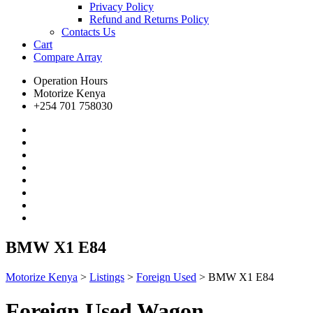
Privacy Policy
Refund and Returns Policy
Contacts Us
Cart
Compare
Array
Operation Hours
Motorize Kenya
+254 701 758030
BMW X1 E84
Motorize Kenya
>
Listings
>
Foreign Used
>
BMW X1 E84
Foreign Used Wagon