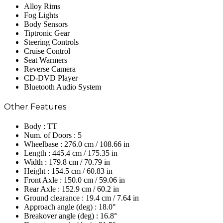
Alloy Rims
Fog Lights
Body Sensors
Tiptronic Gear
Steering Controls
Cruise Control
Seat Warmers
Reverse Camera
CD-DVD Player
Bluetooth Audio System
Other Features
Body : TT
Num. of Doors : 5
Wheelbase : 276.0 cm / 108.66 in
Length : 445.4 cm / 175.35 in
Width : 179.8 cm / 70.79 in
Height : 154.5 cm / 60.83 in
Front Axle : 150.0 cm / 59.06 in
Rear Axle : 152.9 cm / 60.2 in
Ground clearance : 19.4 cm / 7.64 in
Approach angle (deg) : 18.0°
Breakover angle (deg) : 16.8°