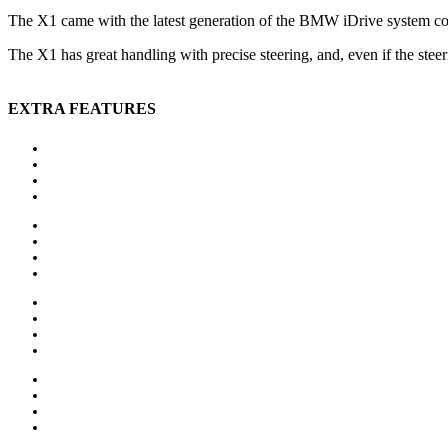
The X1 came with the latest generation of the BMW iDrive system co
The X1 has great handling with precise steering, and, even if the steer
EXTRA FEATURES
Auxiliary heating
Bluetooth
CD player
Central locking
Head-up display
MP3 interface
Navigation system
Panoramic roof
Alloy wheels
Electric side mirror
Sports package
Sports suspension
MP3 interface
Navigation system
Panoramic roof
Parking sensors