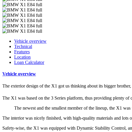
Vehicle overview
Technical
Features
Location
Loan Calculator
Vehicle overview
The exterior design of the X1 got us thinking about its bigger brother,
The X1 was based on the 3 Series platform, thus providing plenty of 
The newest and the smallest member of the lineup, the X1 was
The interior was nicely finished, with high-quality materials and lot
Safety-wise, the X1 was equipped with Dynamic Stability Control, an 