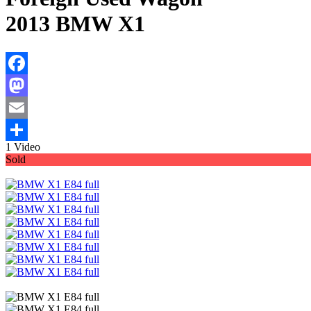
2013 BMW X1
Facebook
Mastodon
Email
1 Video
Share
Sold