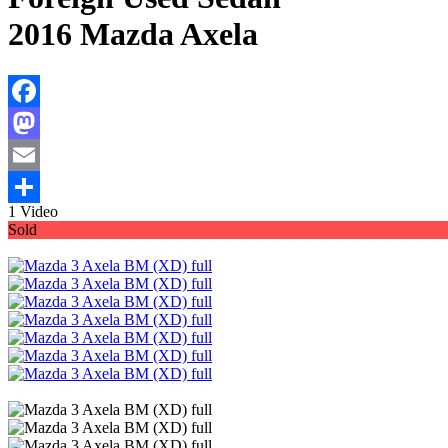
2016 Mazda Axela
Facebook
Mastodon
Email
1 Video
Share
Sold