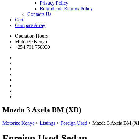
Privacy Policy
Refund and Returns Policy
Contacts Us
Cart
Compare
Array
Operation Hours
Motorize Kenya
+254 701 758030
Mazda 3 Axela BM (XD)
Motorize Kenya
>
Listings
>
Foreign Used
>
Mazda 3 Axela BM (X
Foreign Used Sedan