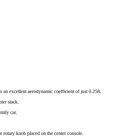
to an excellent aerodynamic coefficient of just 0.258.
ter stack.
mily car.
he rotary knob placed on the center console.