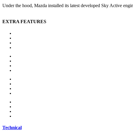
Under the hood, Mazda installed its latest developed Sky Active engi
EXTRA FEATURES
Auxiliary heating
Bluetooth
CD player
Central locking
Head-up display
MP3 interface
Navigation system
Panoramic roof
Alloy wheels
Electric side mirror
Sports package
Sports suspension
MP3 interface
Navigation system
Panoramic roof
Parking sensors
Technical