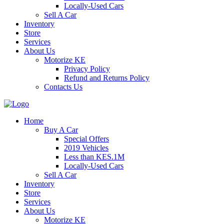
Locally-Used Cars
Sell A Car
Inventory
Store
Services
About Us
Motorize KE
Privacy Policy
Refund and Returns Policy
Contacts Us
Home
Buy A Car
Special Offers
2019 Vehicles
Less than KES.1M
Locally-Used Cars
Sell A Car
Inventory
Store
Services
About Us
Motorize KE