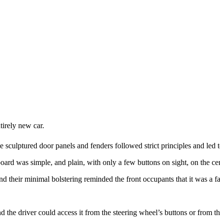
tirely new car.
he sculptured door panels and fenders followed strict principles and led 
oard was simple, and plain, with only a few buttons on sight, on the cen
d their minimal bolstering reminded the front occupants that it was a fa
d the driver could access it from the steering wheel’s buttons or from t