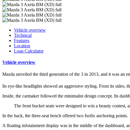
Vehicle overview
Technical
Features
Location
Loan Calculator
Vehicle overview
Mazda unveiled the third generation of the 3 in 2013, and it was an en
Its eye-like headlights showed an aggressive styling. From its sides, t
Inside, the carmaker followed the minimalist design concept. Its dashb
The front bucket seats were designed to win a beauty contest, an
In the back, the three-seat bench offered two Isofix anchoring points.
A floating infotainment display was in the middle of the dashboard, an