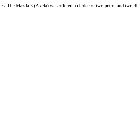
nes. The Mazda 3 (Axela) was offered a choice of two petrol and two di