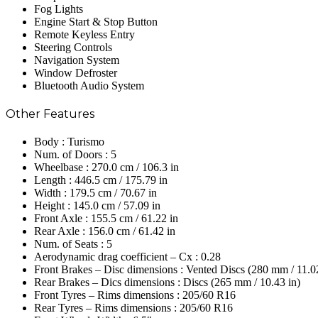
Fog Lights
Engine Start & Stop Button
Remote Keyless Entry
Steering Controls
Navigation System
Window Defroster
Bluetooth Audio System
Other Features
Body : Turismo
Num. of Doors : 5
Wheelbase : 270.0 cm / 106.3 in
Length : 446.5 cm / 175.79 in
Width : 179.5 cm / 70.67 in
Height : 145.0 cm / 57.09 in
Front Axle : 155.5 cm / 61.22 in
Rear Axle : 156.0 cm / 61.42 in
Num. of Seats : 5
Aerodynamic drag coefficient – Cx : 0.28
Front Brakes – Disc dimensions : Vented Discs (280 mm / 11.02
Rear Brakes – Dics dimensions : Discs (265 mm / 10.43 in)
Front Tyres – Rims dimensions : 205/60 R16
Rear Tyres – Rims dimensions : 205/60 R16