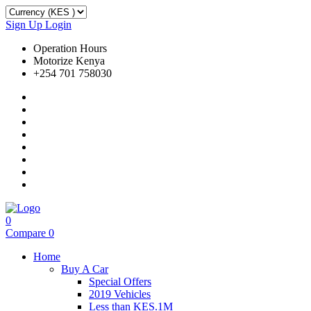
Sign Up
Login
Operation Hours
Motorize Kenya
+254 701 758030
0
Compare
0
Home
Buy A Car
Special Offers
2019 Vehicles
Less than KES.1M