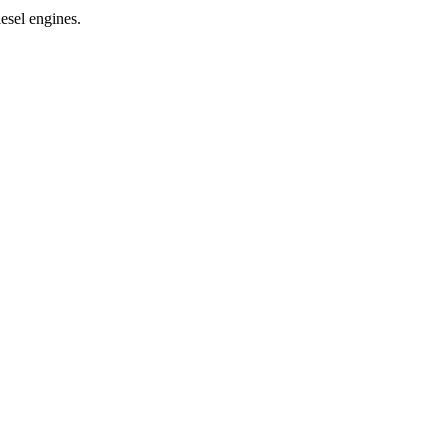
esel engines.