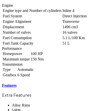
Engine
Engine type and Number of cylinders
Inline 4
Fuel System
Direct Injection
Engine Alignment
Transverse
Displacement
1496 cm3
Number of valves
16 valves
Fuel Consumption
5.1 L/100 Km
Fuel Tank Capacity
51 L
Performance
Horsepower
100 HP
Maximum torque
150 Nm
Transmission
Type
Automatic
Gearbox
6 Speed
Features
Extra Features
Alloy Rims
i-stop